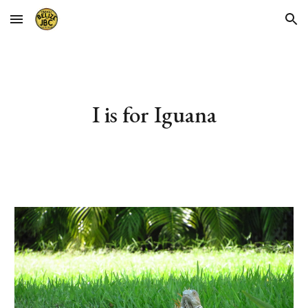
Skip to main content
Skip to navigation
I is for Iguana