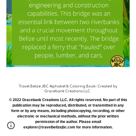
Travel Belize JBC Alphabet & Coloring Book- Created by
Gracebank Creations LLC.
© 2022 Gracebank Creations LLC. All rights reserved. No part of this
publication may be reproduced, distributed, or transmitted in any
form or by any means, including photocopying, recording, or other
electronic or mechanical methods, without the prior written
permission of the author. Please email
explorer@travelbelizejbc.com for more information.