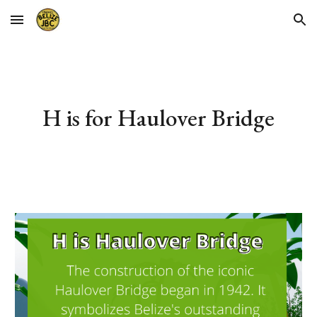
Skip to main content
Skip to navigation
H 
is for 
Haulover Bridge