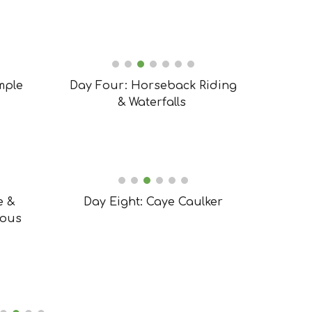
mple
Day Four: Horseback Riding
& Waterfalls
e &
Day Eight: Caye Caulker
lous