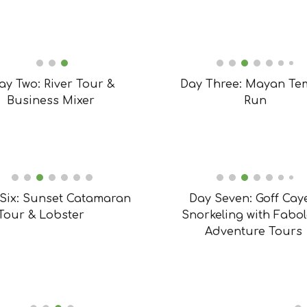
ay Two: River Tour &
Day Three: Mayan Te
Business Mixer
Run
Six: Sunset Catamaran
Day Seven: Goff Cay
Tour & Lobster
Snorkeling with Fabo
Adventure Tours