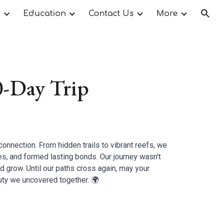
r
Education
Contact Us
More
ion
0-Day Trip
connection. From hidden trails to vibrant reefs, we
es, and formed lasting bonds. Our journey wasn't
and grow. Until our paths cross again, may your
ty we uncovered together. 🌍