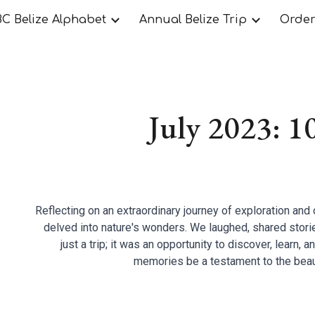
C Belize Alphabet
Annual Belize Trip
Orde
ip to main content
Skip to navigat
July 2023: 1
Reflecting on an extraordinary journey of exploration and 
delved into nature's wonders. We laughed, shared stori
just a trip; it was an opportunity to discover, learn, 
memories be a testament to the beau