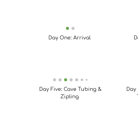
Day One: Arrival
D
Day Five: Cave Tubing &
Day 
Zipling