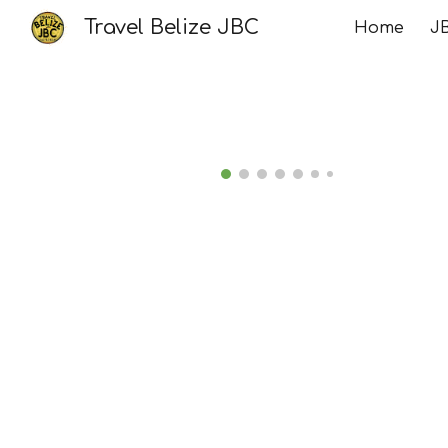
Travel Belize JBC
Home
JB
Sk